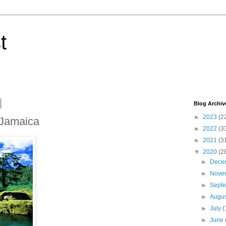
t
Blog Archiv
►
2023
(2
, Jamaica
►
2022
(3
►
2021
(3
▼
2020
(2
►
Dece
►
Nove
►
Sept
►
Augu
►
July
(
►
June