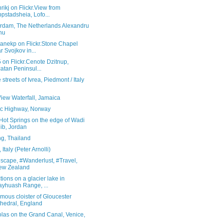
rikj on Flickr.View from
pstadsheia, Lofo...
rdam, The Netherlands Alexandru
hu
ranekp on Flickr.Stone Chapel
r Svojkov in...
5 on Flickr.Cenote Dzitnup,
atan Peninsul...
 streets of Ivrea, Piedmont / Italy
View Waterfall, Jamaica
tic Highway, Norway
Hot Springs on the edge of Wadi
ib, Jordan
g, Thailand
Italy (Peter Arnolli)
scape, #Wanderlust, #Travel,
ew Zealand
tions on a glacier lake in
yhuash Range, ...
mous cloister of Gloucester
hedral, England
las on the Grand Canal, Venice,