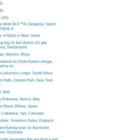
8)
(6)
h
(55)
ce:â€œ Ã¢Â™Â• Zaragoza, Spain
23gxg vi...
 of Bahji in Akko, Israel
g fog on the shores of Lake
enz, Switzerland
po, #bones, #hips
ddock on Flickr.Avalon village,
lina isl...
ta Lebombo Lodge, South Africa
n Path, Central Park, New York
y
, Italy
 Entryway, Venice, Italy
t Street, Bilbao, Spain
Cathedral, Vail, Colorado
rdale, Yorkshire Dales, England
em fishing town on Bornholm
and / Denmark
 path separates the sea from a salt