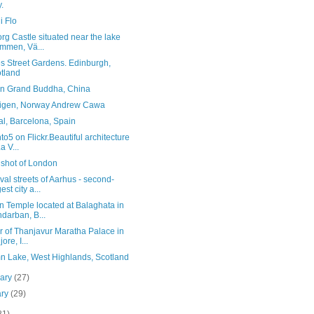
y.
i Flo
rg Castle situated near the lake
mmen, Vä...
s Street Gardens. Edinburgh,
tland
n Grand Buddha, China
stigen, Norway Andrew Cawa
al, Barcelona, Spain
to5 on Flickr.Beautiful architecture
a V...
 shot of London
al streets of Aarhus - second-
est city a...
n Temple located at Balaghata in
darban, B...
or of Thanjavur Maratha Palace in
ore, I...
n Lake, West Highlands, Scotland
uary
(27)
ary
(29)