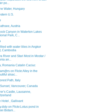
er po...
the Water, Hungary
stern U.S.
e
athsee, Austria
ock Canyon in Waterton Lakes
ional Park, C...
a
illed with water lilies in Angkor
t, Cambodia
a River and Stari Most in Mostar /
nia an...
v, Romania Catalin Caciuc
am@rs on Flickr.Alley in the
utiful alsac...
rest Path, Italy
Sunset, Vancouver, Canada
er’s Castle, Lausanne,
tzerland
y Hotel , Gallivant
y.didy on Flickr.Lotus pond in
pei Botani...