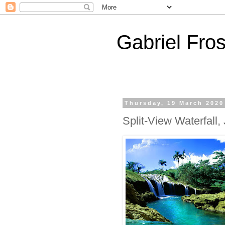
Gabriel Fros
Thursday, 19 March 2020
Split-View Waterfall