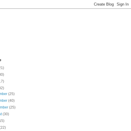
e
21)
30)
17)
82)
mber
(25)
mber
(40)
ember
(25)
st
(30)
15)
(22)