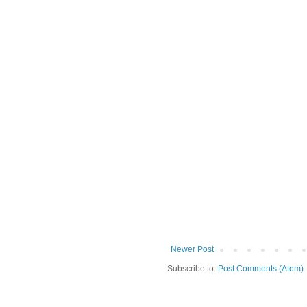
Newer Post
Subscribe to:
Post Comments (Atom)