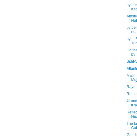
by hen
Kep
Amste
Na
by be
nea
by pit
Yuc
On the
by
Split-
Atlan
Ma'in 
Muj
Rayon
Rome, 
#Land
#N
Reflec
Hua
The fa
Cat
Gondo