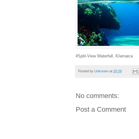
#Split-View Waterfall, #Jamaica
Posted by
Unknown
at
20:29
No comments:
Post a Comment