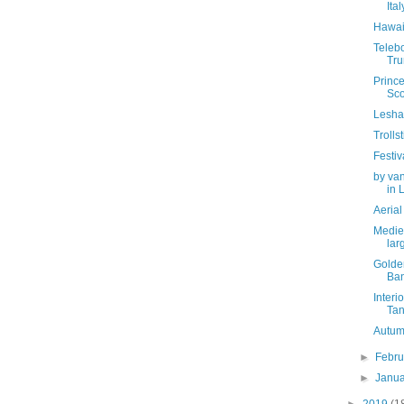
Ital
Hawai
Telebo
Tru
Prince
Sco
Lesha
Troll
Festiv
by van
in L
Aerial
Mediev
larg
Golde
Ban
Interi
Tanj
Autum
►
Febr
►
Janu