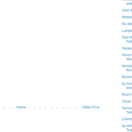
wat
Over 
Midwe
No titl
Langb
Red R
Nat
Alask
Pond f
Wa
Neretv
Bos
Braso
by bor
bea
Red Fo
Snow 
Home
Older Post
Sorcer
Swi
Libert
by did
Tai