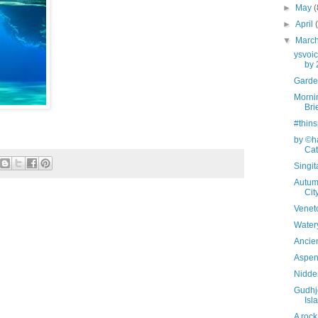
►
May
(
►
April
▼
Marc
ysvoi
by 
Garden
Mornin
Bri
#thins
by ©ha
Cata
Singi
Autum
Cit
Veneto
Watery
Ancien
Aspen 
Nidde
Gudhj
Isl
A rock