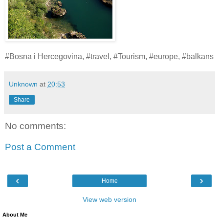
#Bosna i Hercegovina, #travel, #Tourism, #europe, #balkans
Unknown
at
20:53
Share
No comments:
Post a Comment
‹
›
Home
View web version
About Me