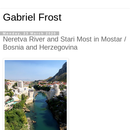
Gabriel Frost
Monday, 23 March 2020
Neretva River and Stari Most in Mostar /
Bosnia and Herzegovina