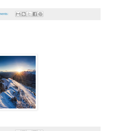
ments: