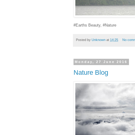
#Earths Beauty, #Nature
Posted by
Unknown
at
14:25
No com
Monday, 27 June 2016
Nature Blog