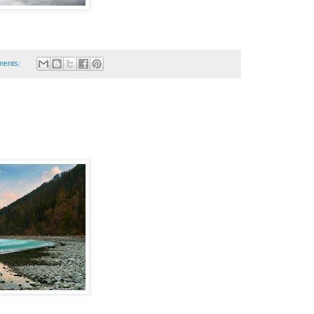
ments: