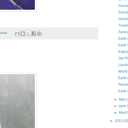
Scena
Scena
Scena
Travel
Aweso
ents:
Earth
Earth
Explo
Our P
Lands
World
Earth
Planet
Earth
►
May
(
►
April
►
Marc
►
2013
(3