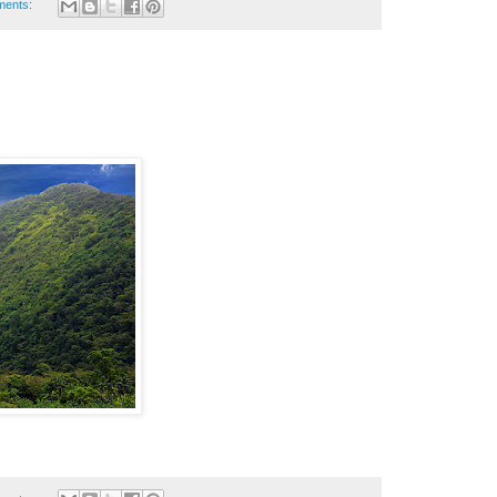
ments: