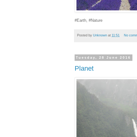
#Earth, #Nature
Posted by
Unknown
at
11:51
No comm
Tuesday, 28 June 2016
Planet