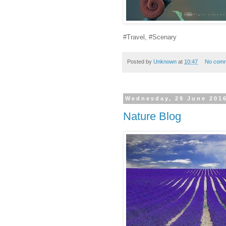
#Travel, #Scenary
Posted by
Unknown
at
10:47
No com
Wednesday, 29 June 201
Nature Blog