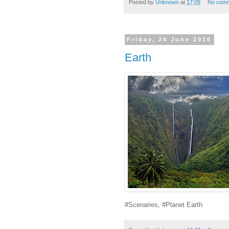
Posted by
Unknown
at
17:09
No com
Friday, 24 June 2016
Earth
#Scenaries, #Planet Earth