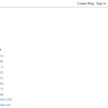
e
21)
30)
17)
82)
81)
30)
77)
39)
mber
(20)
mber
(6)