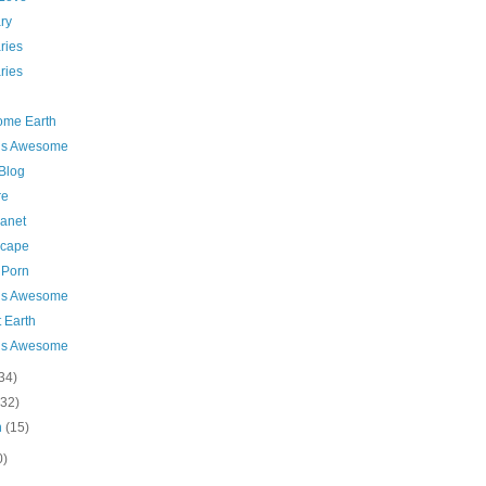
ry
ries
ries
me Earth
 is Awesome
 Blog
re
lanet
cape
 Porn
 is Awesome
 Earth
 is Awesome
34)
(32)
h
(15)
0)