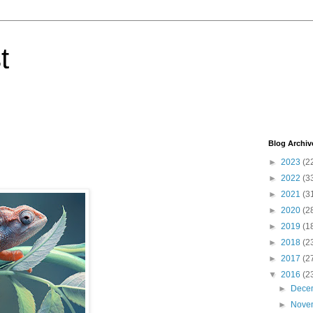
t
Blog Archiv
►
2023
(2
►
2022
(3
►
2021
(3
►
2020
(2
►
2019
(1
►
2018
(2
►
2017
(2
▼
2016
(2
►
Dece
►
Nove