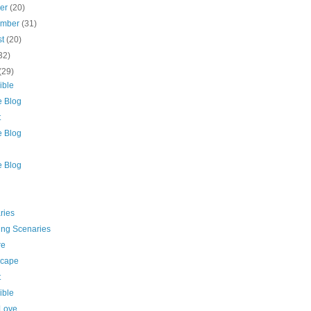
ber
(20)
ember
(31)
st
(20)
32)
(29)
ible
e Blog
t
e Blog
e Blog
ries
ing Scenaries
re
cape
t
ible
 Love