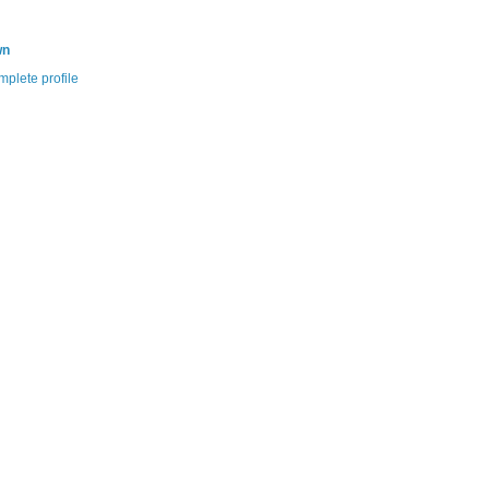
wn
plete profile