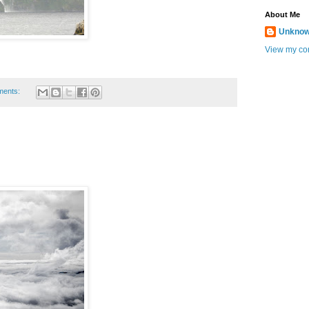
About Me
Unkno
View my com
ments: