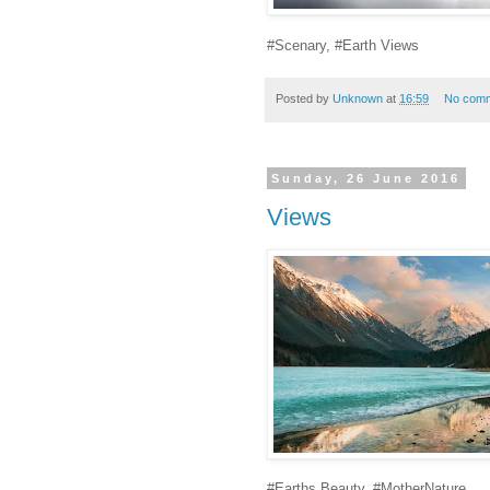
#Scenary, #Earth Views
Posted by
Unknown
at
16:59
No com
Sunday, 26 June 2016
Views
#Earths Beauty, #MotherNature