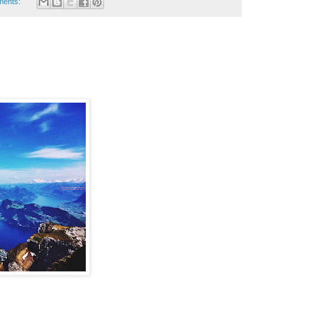
ments: