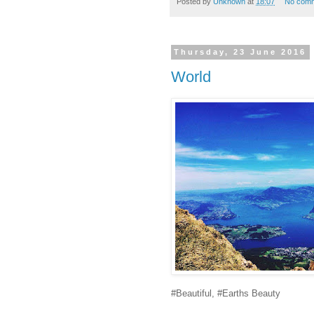
Posted by
Unknown
at
18:07
No com
Thursday, 23 June 2016
World
#Beautiful, #Earths Beauty