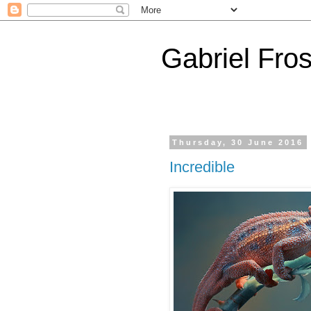
Gabriel Fros
Thursday, 30 June 2016
Incredible