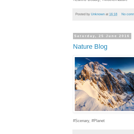
Posted by
Unknown
at
16:18
No com
Saturday, 25 June 2016
Nature Blog
#Scenary, #Planet