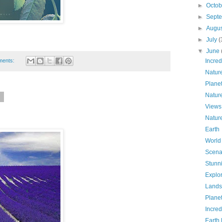
►
Octo
►
Sept
►
Augu
►
July
(
▼
June
ments:
Incred
Natur
Plane
Natur
6
Views
Natur
Earth
World
Scena
Stunn
Explo
Lands
Plane
Incred
Earth