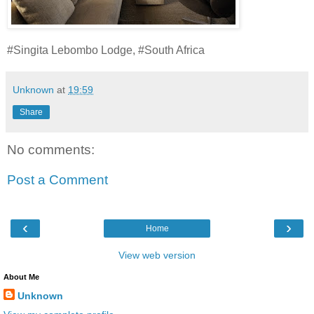
#Singita Lebombo Lodge, #South Africa
Unknown
at
19:59
Share
No comments:
Post a Comment
‹
›
Home
View web version
About Me
Unknown