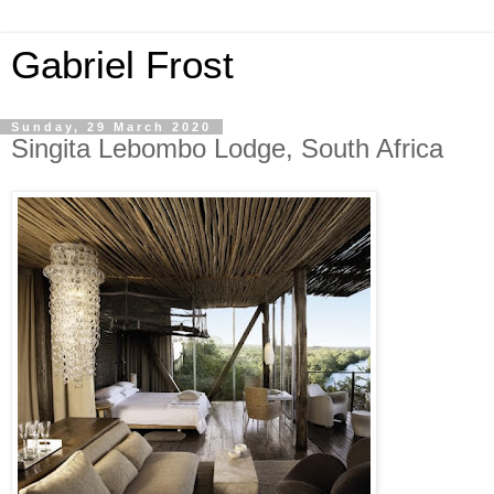
Gabriel Frost
Sunday, 29 March 2020
Singita Lebombo Lodge, South Africa