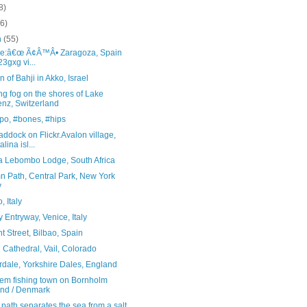
8)
(6)
h
(55)
ce:â€œ Ã¢Â™Â• Zaragoza, Spain
23gxg vi...
 of Bahji in Akko, Israel
g fog on the shores of Lake
enz, Switzerland
po, #bones, #hips
ddock on Flickr.Avalon village,
lina isl...
ta Lebombo Lodge, South Africa
n Path, Central Park, New York
y
, Italy
 Entryway, Venice, Italy
t Street, Bilbao, Spain
Cathedral, Vail, Colorado
rdale, Yorkshire Dales, England
em fishing town on Bornholm
and / Denmark
 path separates the sea from a salt