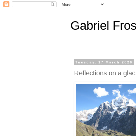
Gabriel Fros
Tuesday, 17 March 2020
Reflections on a gla