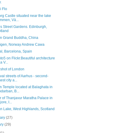
y.
i Flo
rg Castle situated near the lake
mmen, Vä...
s Street Gardens. Edinburgh,
tland
n Grand Buddha, China
stigen, Norway Andrew Cawa
al, Barcelona, Spain
to5 on Flickr.Beautiful architecture
a V...
 shot of London
al streets of Aarhus - second-
est city a...
n Temple located at Balaghata in
darban, B...
or of Thanjavur Maratha Palace in
ore, I...
n Lake, West Highlands, Scotland
uary
(27)
ary
(29)