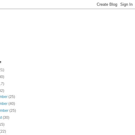
e
21)
30)
17)
82)
mber
(25)
mber
(40)
ember
(25)
st
(30)
15)
(22)