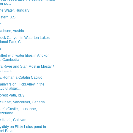
er po...
the Water, Hungary
stern U.S.
e
athsee, Austria
ock Canyon in Waterton Lakes
ional Park, C...
a
illed with water lilies in Angkor
t, Cambodia
a River and Stari Most in Mostar /
nia an...
v, Romania Catalin Caciuc
am@rs on Flickr.Alley in the
utiful alsac...
rest Path, Italy
Sunset, Vancouver, Canada
er’s Castle, Lausanne,
tzerland
y Hotel , Gallivant
y.didy on Flickr.Lotus pond in
pei Botani...