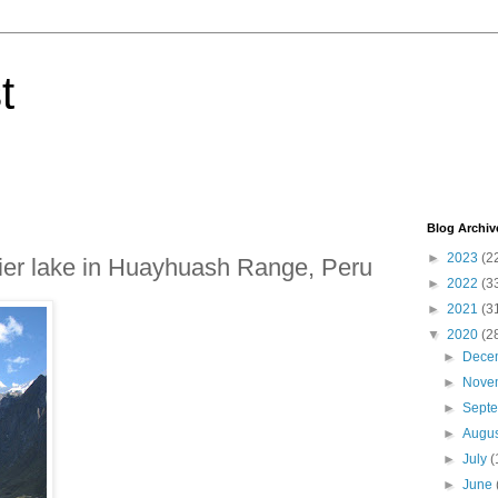
t
Blog Archiv
►
2023
(2
cier lake in Huayhuash Range, Peru
►
2022
(3
►
2021
(3
▼
2020
(2
►
Dece
►
Nove
►
Sept
►
Augu
►
July
(
►
June