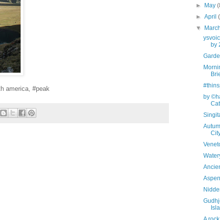
►
May
(
►
April
▼
Marc
ysvoi
by 
Garden
Mornin
Bri
#thins
h america, #peak
by ©ha
Cata
Singi
Autum
Cit
Veneto
Watery
Ancien
Aspen 
Nidde
Gudhj
Isl
A rock