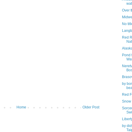
wat
Over 
Midwe
No titl
Langb
Red R
Nat
Alask
Pond f
Wa
Neretv
Bos
Braso
by bor
bea
Red Fo
Snow 
Home
Older Post
Sorcer
Swi
Libert
by did
Tai