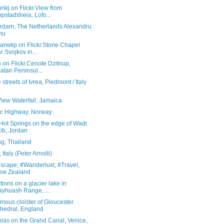
rikj on Flickr.View from
pstadsheia, Lofo...
rdam, The Netherlands Alexandru
hu
ranekp on Flickr.Stone Chapel
r Svojkov in...
5 on Flickr.Cenote Dzitnup,
atan Peninsul...
 streets of Ivrea, Piedmont / Italy
View Waterfall, Jamaica
tic Highway, Norway
Hot Springs on the edge of Wadi
ib, Jordan
g, Thailand
Italy (Peter Arnolli)
scape, #Wanderlust, #Travel,
ew Zealand
tions on a glacier lake in
yhuash Range, ...
mous cloister of Gloucester
hedral, England
las on the Grand Canal, Venice,