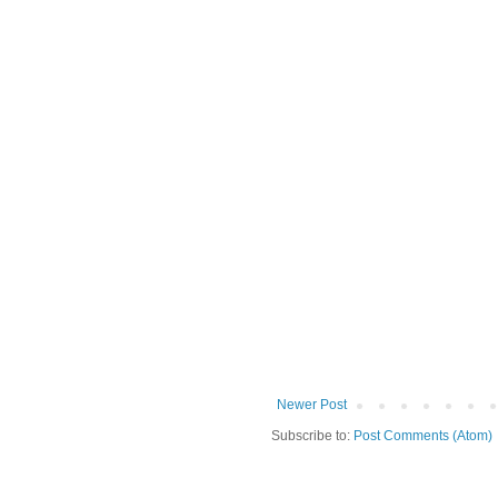
Newer Post
Subscribe to:
Post Comments (Atom)