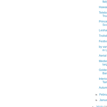
Ital
Hawai
Telebo
Tru
Prince
Sco
Lesha
Troll
Festiv
by van
in L
Aerial
Mediev
larg
Golde
Ban
Interi
Tanj
Autum
►
Febr
►
Janu