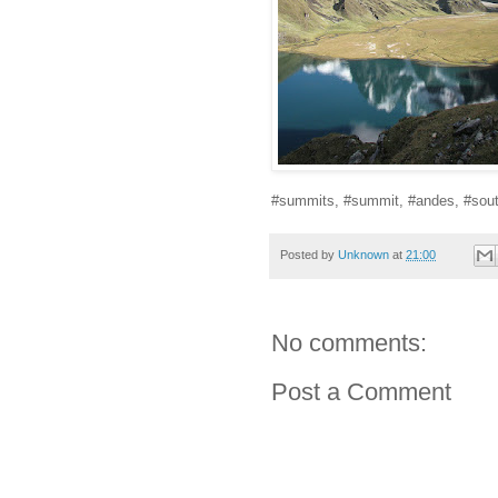
#summits, #summit, #andes, #sout
Posted by
Unknown
at
21:00
No comments:
Post a Comment