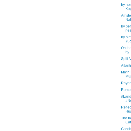
by hen
Kep
Amste
Na
by be
nea
by pit
Yuc
On the
by
Split-
Atlan
Ma'in 
Muj
Rayon
Rome, 
#Land
#N
Reflec
Hua
The fa
Cat
Gondo