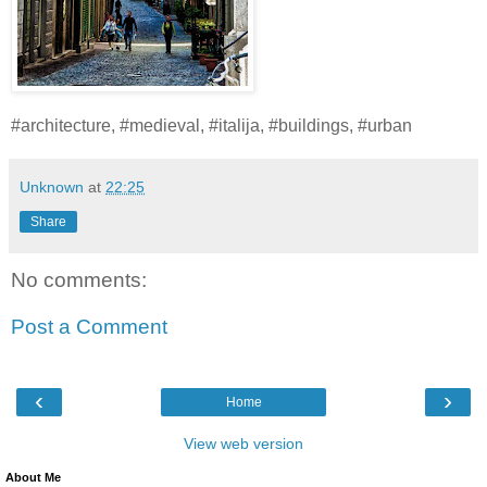
#architecture, #medieval, #italija, #buildings, #urban
Unknown
at
22:25
Share
No comments:
Post a Comment
‹
›
Home
View web version
About Me