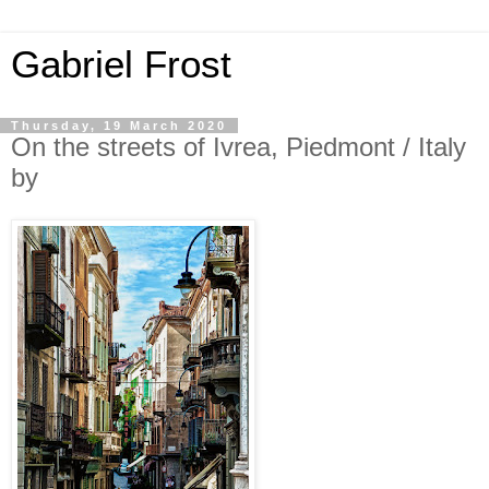
Gabriel Frost
Thursday, 19 March 2020
On the streets of Ivrea, Piedmont / Italy
by