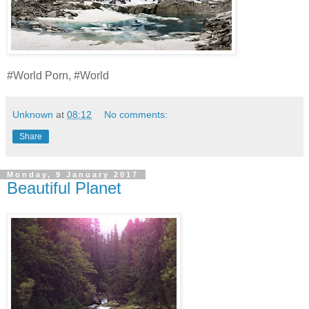
#World Porn, #World
Unknown
at
08:12
No comments:
Share
Monday, 9 January 2017
Beautiful Planet