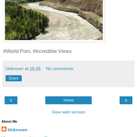
#World Porn, #Incredible Views
Unknown
at
16:45
No comments:
Share
‹
›
Home
View web version
About Me
Unknown