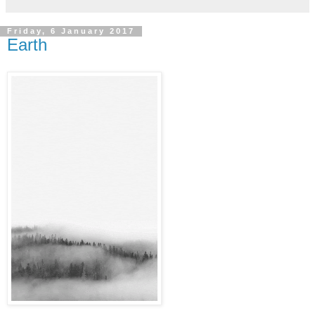
Friday, 6 January 2017
Earth