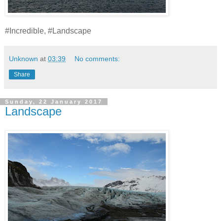
#Incredible, #Landscape
Unknown
at
03:39
No comments:
Share
Sunday, 22 January 2017
Landscape