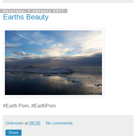
Saturday, 7 January 2017
Earths Beauty
#Earth Porn, #EarthPorn
Unknown
at
08:55
No comments:
Share