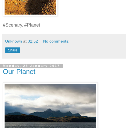
#Scenary, #Planet
Unknown
at
02:52
No comments:
Share
Monday, 23 January 2017
Our Planet