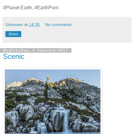
#Planet Earth, #EarthPorn
Unknown
at
14:30
No comments:
Share
Wednesday, 4 January 2017
Scenic