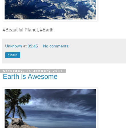
#Beautiful Planet, #Earth
Unknown
at
09:45
No comments:
Share
Saturday, 14 January 2017
Earth is Awesome