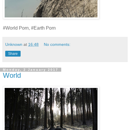
#World Porn, #Earth Porn
Unknown
at
16:48
No comments:
Share
Monday, 2 January 2017
World