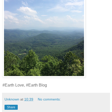
#Earth Love, #Earth Blog
Unknown
at
10:39
No comments:
Share