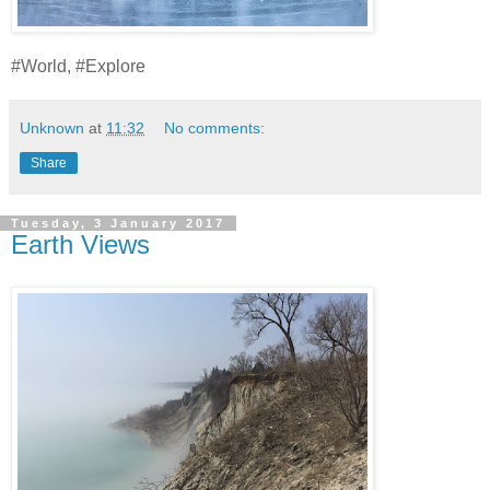
#World, #Explore
Unknown
at
11:32
No comments:
Share
Tuesday, 3 January 2017
Earth Views