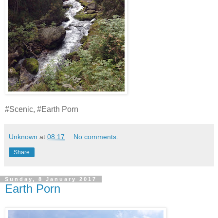
#Scenic, #Earth Porn
Unknown
at
08:17
No comments:
Share
Sunday, 8 January 2017
Earth Porn