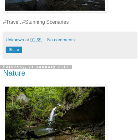
#Travel, #Stunning Scenaries
Unknown
at
01:39
No comments:
Share
Saturday, 21 January 2017
Nature