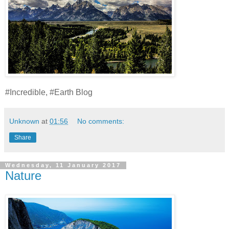
#Incredible, #Earth Blog
Unknown
at
01:56
No comments:
Share
Wednesday, 11 January 2017
Nature