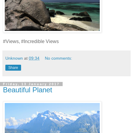
#Views, #Incredible Views
Unknown
at
09:34
No comments:
Share
Friday, 13 January 2017
Beautiful Planet