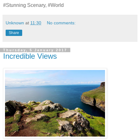
#Stunning Scenary, #World
Unknown
at
11:30
No comments:
Share
Thursday, 5 January 2017
Incredible Views