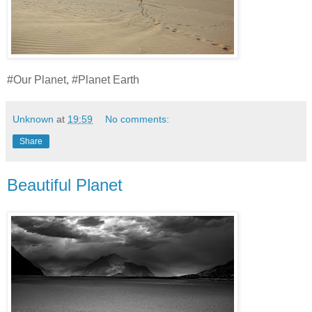
#Our Planet, #Planet Earth
Unknown
at
19:59
No comments:
Share
Beautiful Planet