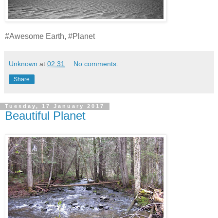
#Awesome Earth, #Planet
Unknown
at
02:31
No comments:
Share
Tuesday, 17 January 2017
Beautiful Planet