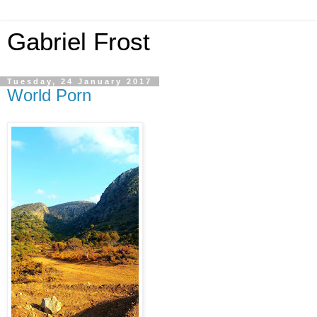
Gabriel Frost
Tuesday, 24 January 2017
World Porn