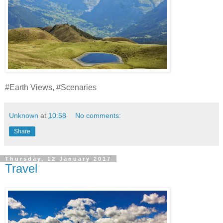
#Earth Views, #Scenaries
Unknown
at
10:58
No comments:
Share
Thursday, 12 January 2017
Travel