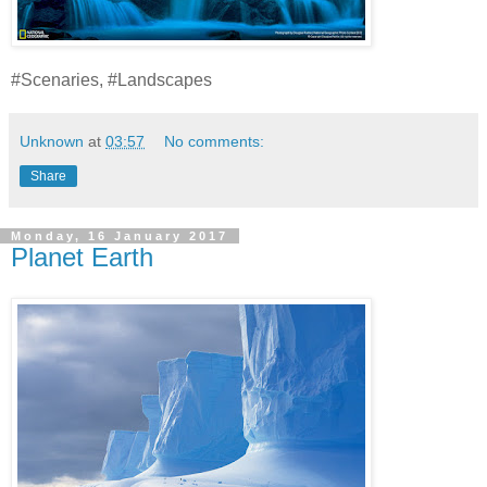
#Scenaries, #Landscapes
Unknown
at
03:57
No comments:
Share
Monday, 16 January 2017
Planet Earth