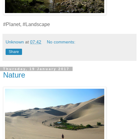
#Planet, #Landscape
Unknown
at
07:42
No comments:
Share
Thursday, 19 January 2017
Nature