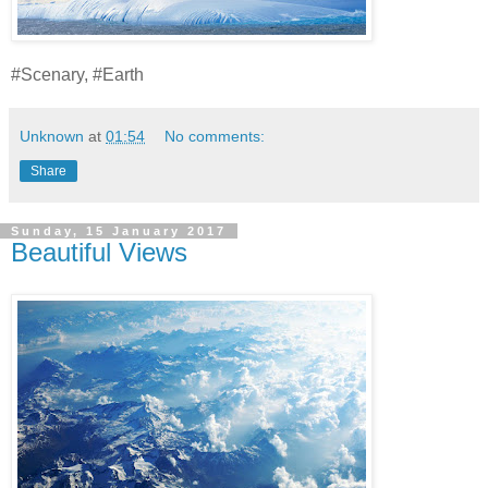
#Scenary, #Earth
Unknown
at
01:54
No comments:
Share
Sunday, 15 January 2017
Beautiful Views