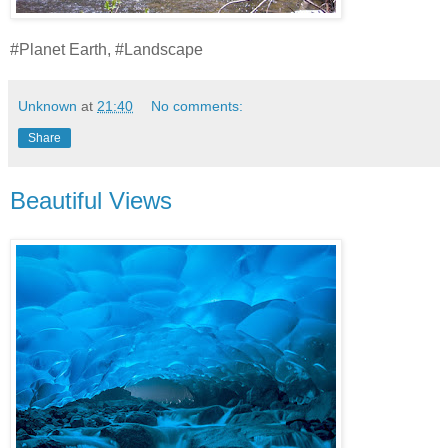
#Planet Earth, #Landscape
Unknown
at
21:40
No comments:
Share
Beautiful Views