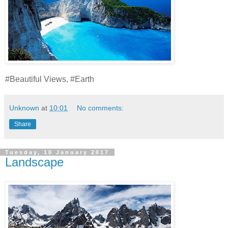
#Beautiful Views, #Earth
Unknown
at
10:01
No comments:
Share
Tuesday, 10 January 2017
Landscape