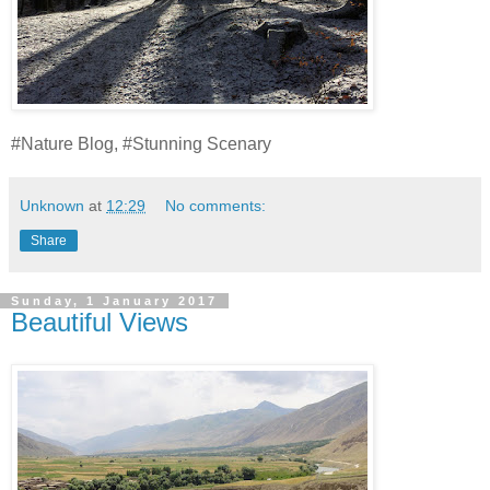
#Nature Blog, #Stunning Scenary
Unknown
at
12:29
No comments:
Share
Sunday, 1 January 2017
Beautiful Views