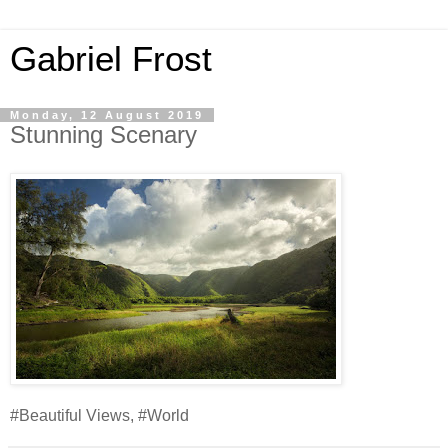
Gabriel Frost
Monday, 12 August 2019
Stunning Scenary
#Beautiful Views, #World