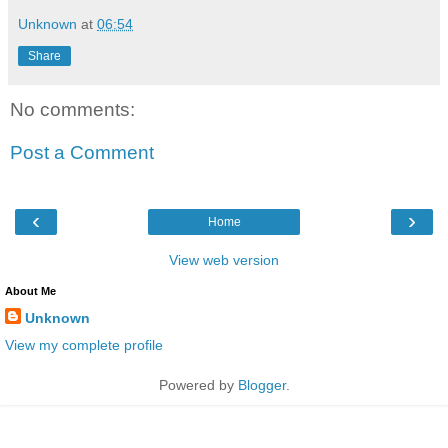
Unknown
at
06:54
Share
No comments:
Post a Comment
‹
›
Home
View web version
About Me
Unknown
View my complete profile
Powered by
Blogger
.