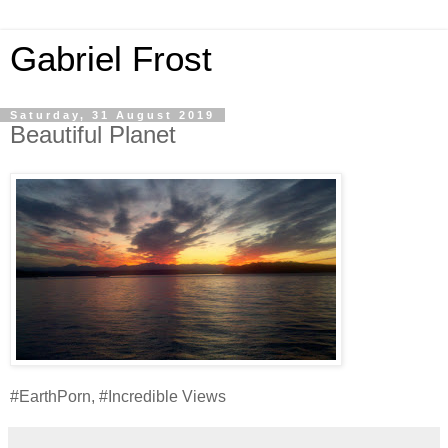
Gabriel Frost
Saturday, 31 August 2019
Beautiful Planet
#EarthPorn, #Incredible Views