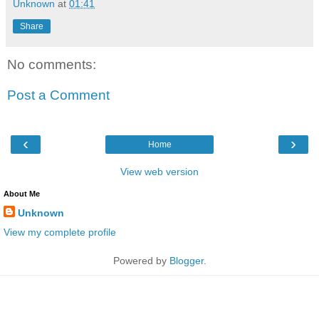
Unknown
at
01:41
Share
No comments:
Post a Comment
‹
›
Home
View web version
About Me
Unknown
View my complete profile
Powered by
Blogger
.