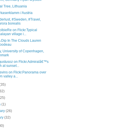
l Tree, Lithuania
rkaserklamm / Austria
erlust, #Sweden, #Travel,
rora borealis
lbieRe on Flickr.Typical
alayan village i...
A Dip In The Clouds Lauren
ibodeau
y, University of Copenhagen,
nmark
gustusoz on Flickr.Admiralâ€™s
h at sunset...
svins on Flickr.Panorama over
yn valley a...
(35)
32)
(25)
h
(1)
uary
(26)
ary
(32)
30)