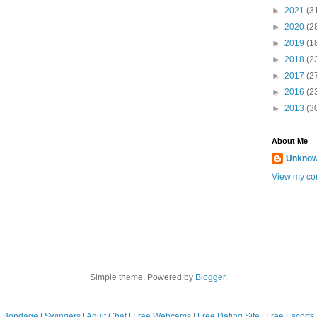
►
2021
(3
►
2020
(2
►
2019
(1
►
2018
(2
►
2017
(2
►
2016
(2
►
2013
(3
About Me
Unkno
View my com
Simple theme. Powered by
Blogger
.
Bondage
|
Swingers
|
Adult Chat
|
Free Webcams
|
Free Dating Site
|
Free Escorts