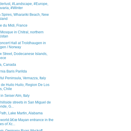
erlust, #Landscape, #Europe,
varia, #Winter
 Spires, Wharariki Beach, New
aland
le du Midi, France
Mosque in Chitral, northern
istan
ncert Hall at Troldhaugen in
gen / Norway
w Street, Dodecanese Islands,
eece
ta, Canada
rnia Baris Parilda
ful Peninsula, Vernazza, Italy
 de Huilo Huilo, Region De Los
s, Chile
in Seiser Alm, Italy
hillside streets in San Miguel de
ende, G...
Path, Lake Martin, Alabama
heworld:â€œ Mayan entrance in the
es of Xc...
m, Germany Ryan Wyckoff