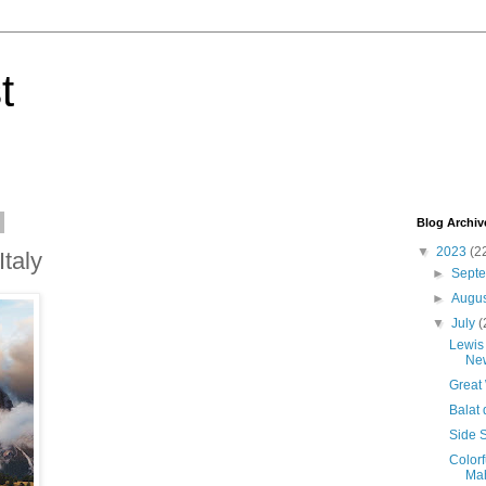
t
Blog Archiv
▼
2023
(2
Italy
►
Sept
►
Augu
▼
July
(
Lewis 
New
Great
Balat 
Side S
Colorf
Mah