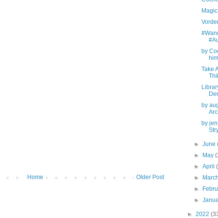
Magica
Vorde
#Wand
#Au
by Coo
him
Take 
Th
Librar
De
by au
Arc
by jen
Str
►
June
►
May
(
►
April
Home
Older Post
►
Marc
►
Febr
►
Janu
►
2022
(3