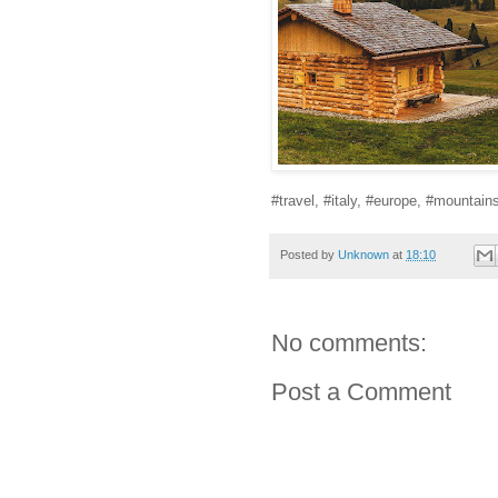
#travel, #italy, #europe, #mountain
Posted by
Unknown
at
18:10
No comments:
Post a Comment