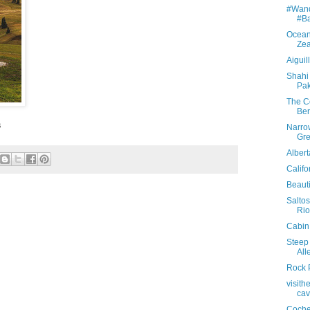
#Wand
#Ba
Ocean
Ze
Aiguil
Shahi 
Pak
The Co
Ber
s
Narro
Gr
Alber
Califo
Beauti
Saltos
Rio
Cabin 
Steep 
All
Rock 
visit
cav
Coche