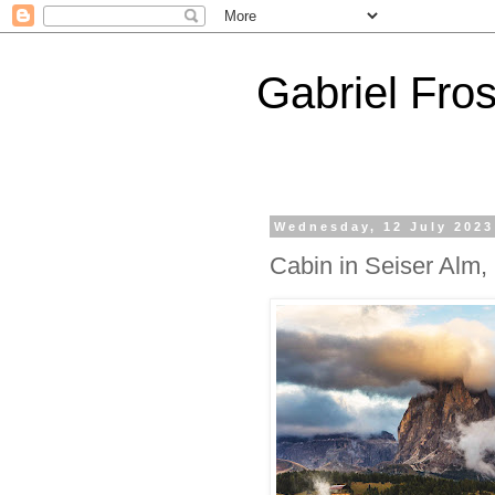
Gabriel Fros
Wednesday, 12 July 2023
Cabin in Seiser Alm, 