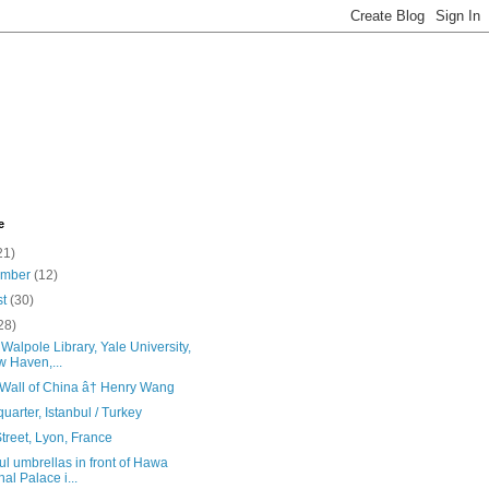
e
21)
ember
(12)
st
(30)
28)
Walpole Library, Yale University,
 Haven,...
 Wall of China â† Henry Wang
quarter, Istanbul / Turkey
treet, Lyon, France
ul umbrellas in front of Hawa
al Palace i...