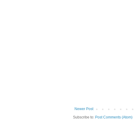
Newer Post
Subscribe to:
Post Comments (Atom)