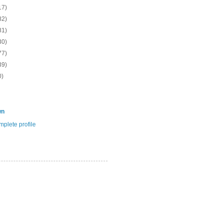
17)
82)
81)
30)
77)
39)
0)
wn
plete profile