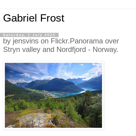
Gabriel Frost
Saturday, 1 July 2023
by jensvins on Flickr.Panorama over
Stryn valley and Nordfjord - Norway.