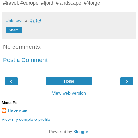
#travel, #europe, #fjord, #landscape, #Norge
Unknown
at
07:59
Share
No comments:
Post a Comment
‹
›
Home
View web version
About Me
Unknown
View my complete profile
Powered by
Blogger
.