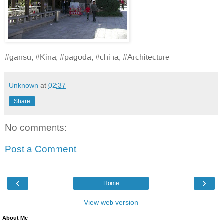
#gansu, #Kina, #pagoda, #china, #Architecture
Unknown
at
02:37
Share
No comments:
Post a Comment
‹
›
Home
View web version
About Me