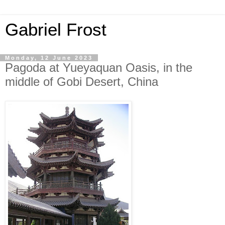
Gabriel Frost
Monday, 12 June 2023
Pagoda at Yueyaquan Oasis, in the
middle of Gobi Desert, China