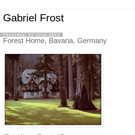
Gabriel Frost
Thursday, 22 June 2023
Forest Home, Bavaria, Germany