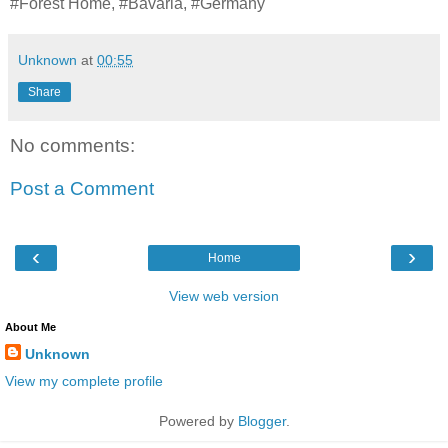
#Forest Home, #Bavaria, #Germany
Unknown
at
00:55
Share
No comments:
Post a Comment
‹
›
Home
View web version
About Me
Unknown
View my complete profile
Powered by
Blogger
.