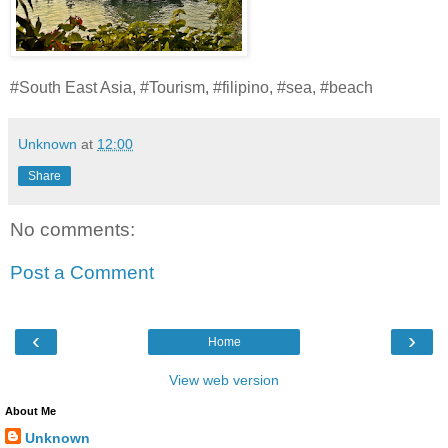
#South East Asia, #Tourism, #filipino, #sea, #beach
Unknown
at
12:00
Share
No comments:
Post a Comment
‹
›
Home
View web version
About Me
Unknown