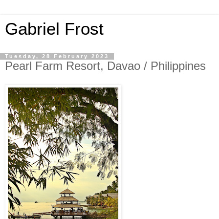
Gabriel Frost
Tuesday, 28 February 2023
Pearl Farm Resort, Davao / Philippines