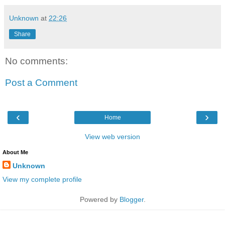
Unknown
at
22:26
Share
No comments:
Post a Comment
‹
›
Home
View web version
About Me
Unknown
View my complete profile
Powered by
Blogger
.