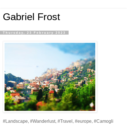
Gabriel Frost
Thursday, 23 February 2023
#Landscape, #Wanderlust, #Travel, #europe, #Camogli