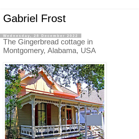
Gabriel Frost
Wednesday, 28 December 2022
The Gingerbread cottage in
Montgomery, Alabama, USA