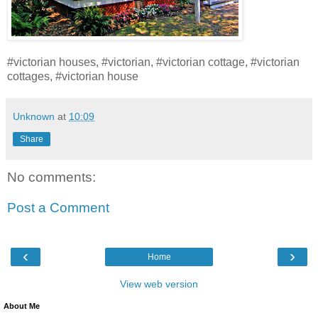
#victorian houses, #victorian, #victorian cottage, #victorian
cottages, #victorian house
Unknown
at
10:09
Share
No comments:
Post a Comment
‹
›
Home
View web version
About Me