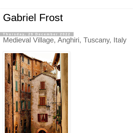
Gabriel Frost
Thursday, 29 December 2022
Medieval Village, Anghiri, Tuscany, Italy