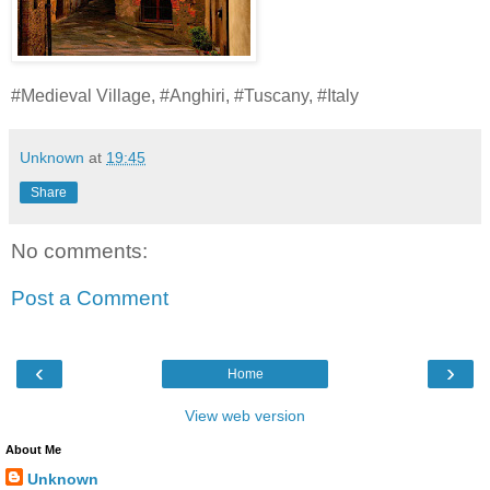
#Medieval Village, #Anghiri, #Tuscany, #Italy
Unknown
at
19:45
Share
No comments:
Post a Comment
‹
›
Home
View web version
About Me
Unknown