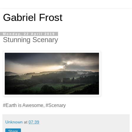
Gabriel Frost
Monday, 22 April 2019
Stunning Scenary
#Earth is Awesome, #Scenary
Unknown
at
07:39
Share