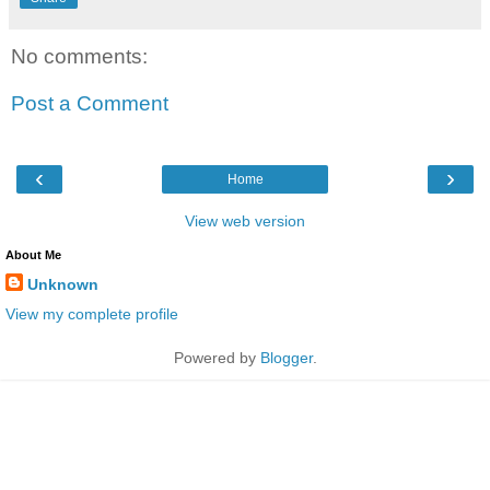
No comments:
Post a Comment
‹
›
Home
View web version
About Me
Unknown
View my complete profile
Powered by
Blogger
.