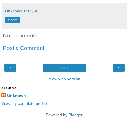
Unknown
at
03:35
Share
No comments:
Post a Comment
‹
›
Home
View web version
About Me
Unknown
View my complete profile
Powered by
Blogger
.