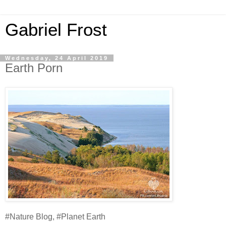
Gabriel Frost
Wednesday, 24 April 2019
Earth Porn
#Nature Blog, #Planet Earth