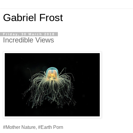
Gabriel Frost
Friday, 30 March 2018
Incredible Views
#Mother Nature, #Earth Porn