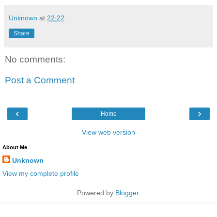
Unknown
at
22:22
Share
No comments:
Post a Comment
‹
›
Home
View web version
About Me
Unknown
View my complete profile
Powered by
Blogger
.