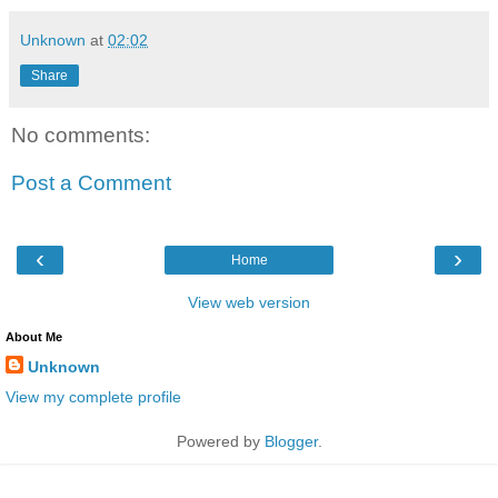
Unknown
at
02:02
Share
No comments:
Post a Comment
‹
›
Home
View web version
About Me
Unknown
View my complete profile
Powered by
Blogger
.