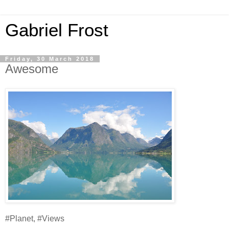
Gabriel Frost
Friday, 30 March 2018
Awesome
#Planet, #Views