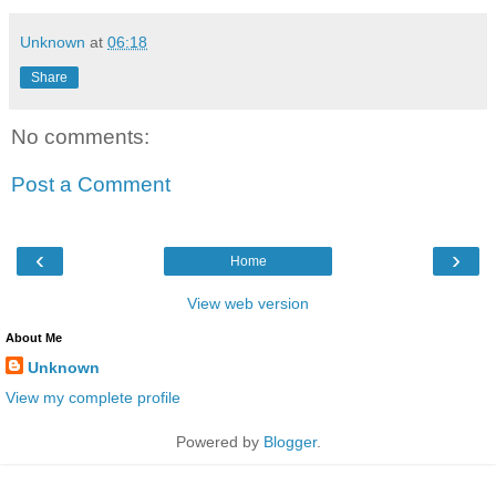
Unknown
at
06:18
Share
No comments:
Post a Comment
‹
›
Home
View web version
About Me
Unknown
View my complete profile
Powered by
Blogger
.