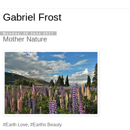
Gabriel Frost
Monday, 26 June 2017
Mother Nature
#Earth Love, #Earths Beauty