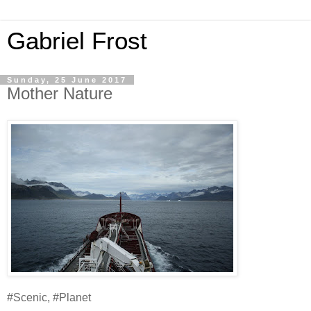
Gabriel Frost
Sunday, 25 June 2017
Mother Nature
#Scenic, #Planet