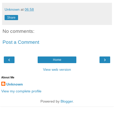
Unknown
at
06:58
Share
No comments:
Post a Comment
‹
›
Home
View web version
About Me
Unknown
View my complete profile
Powered by
Blogger
.