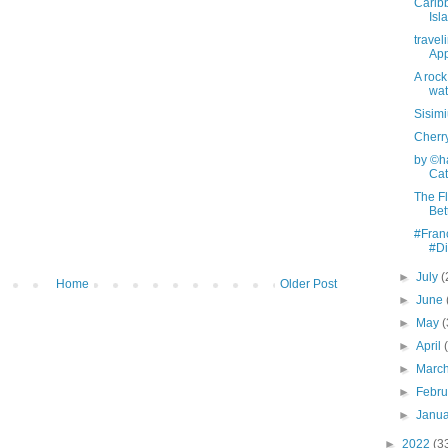
Carib
Isl
travel
App
A rock
wat
Sisimi
Cherr
by ©ha
Cata
The Fl
Bet
#Fran
#Di
►
July
(
Home
Older Post
►
June
►
May
(
►
April
►
Marc
►
Febr
►
Janu
►
2022
(3