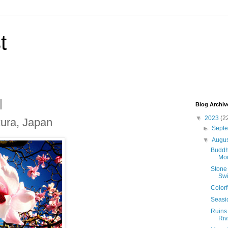
t
Blog Archiv
▼
2023
(2
ura, Japan
►
Sept
▼
Augu
Buddh
Mou
Stone 
Swi
Colorf
Seasi
Ruins 
Riv