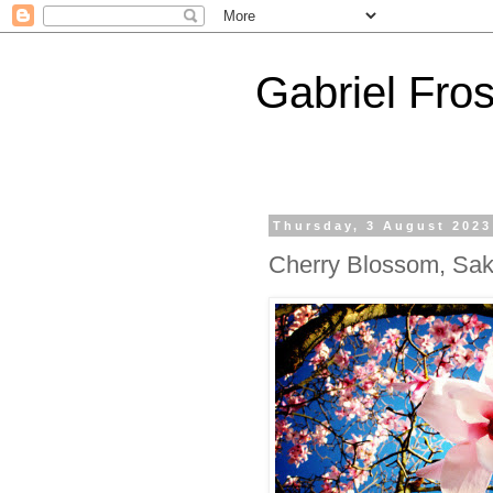
Gabriel Fros
Thursday, 3 August 2023
Cherry Blossom, Sak