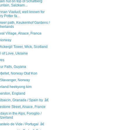
in hut on top of Schafberg
ntain, Salzkam...
nnan Viaduct, well known for
ry Potter fa...
lower path, Keukenhof Gardens /
herlands
al Village, Alsace, France
 Norway
Ackergil Tower, Wick, Scotland
 of Love, Ukraine
ves
ur Falls, Guyana
jellet, Norway Olaf Kon
 Stavanger, Norway
erland heekyong kim
erston, England
baicin, Granada / Spain by .â€
stone Street, Alsace, France
days in the Alps, Foroglio /
tzerland
telo de Vide / Portugal .â€