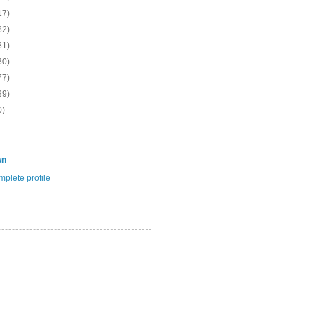
17)
82)
81)
30)
77)
39)
0)
wn
plete profile