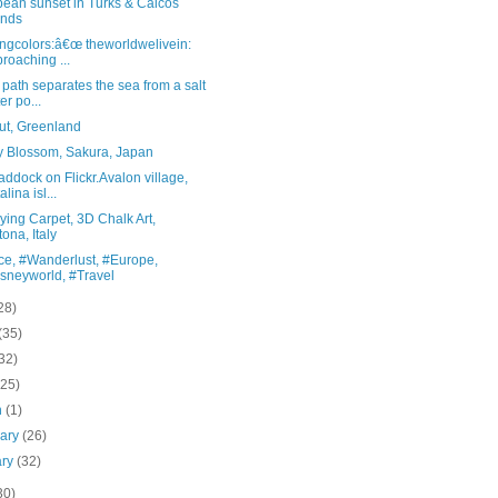
bean sunset in Turks & Caicos
ands
ingcolors:â€œ theworldwelivein:
roaching ...
 path separates the sea from a salt
er po...
ut, Greenland
y Blossom, Sakura, Japan
ddock on Flickr.Avalon village,
lina isl...
ying Carpet, 3D Chalk Art,
tona, Italy
ce, #Wanderlust, #Europe,
sneyworld, #Travel
28)
(35)
32)
(25)
h
(1)
uary
(26)
ary
(32)
30)