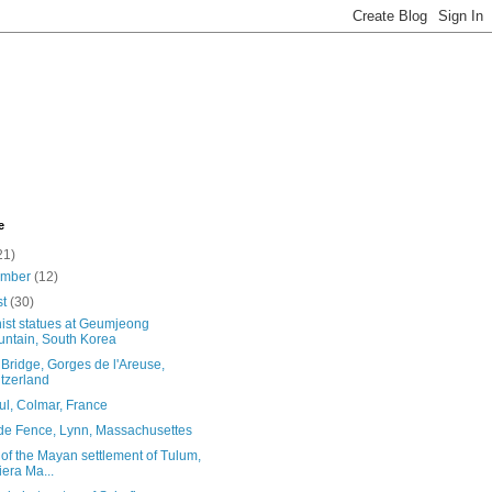
e
21)
ember
(12)
st
(30)
ist statues at Geumjeong
ntain, South Korea
Bridge, Gorges de l'Areuse,
tzerland
ul, Colmar, France
de Fence, Lynn, Massachusettes
of the Mayan settlement of Tulum,
iera Ma...