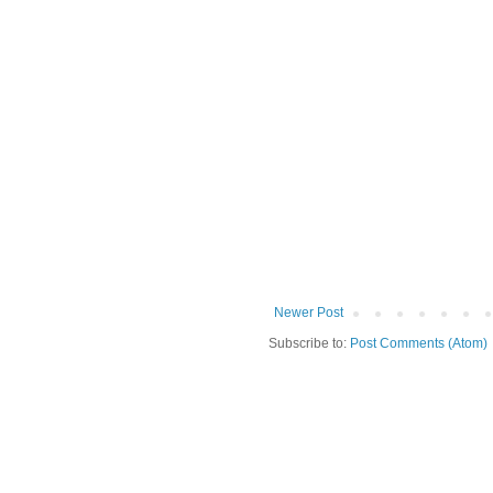
Newer Post
Subscribe to:
Post Comments (Atom)