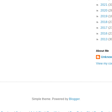
►
2021
(3
►
2020
(2
►
2019
(1
►
2018
(2
►
2017
(2
►
2016
(2
►
2013
(3
About Me
Unkno
View my com
Simple theme. Powered by
Blogger
.