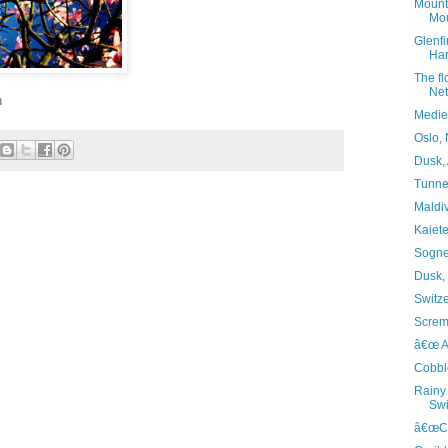
Mounta
Mou
Glenfi
Har
The f
Net
n
Mediev
Oslo,
Dusk, 
Tunnel
Maldi
Kaiete
Sognef
Dusk,
Switz
Screm
â€œ Al
Cobble
Rainy 
Swi
â€œCas