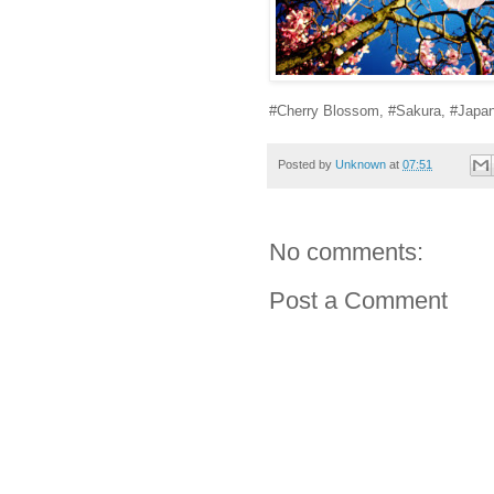
#Cherry Blossom, #Sakura, #Japa
Posted by
Unknown
at
07:51
No comments:
Post a Comment