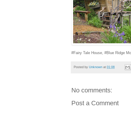
#Fairy Tale House, #Blue Ridge Mo
Posted by
Unknown
at
01:08
No comments:
Post a Comment