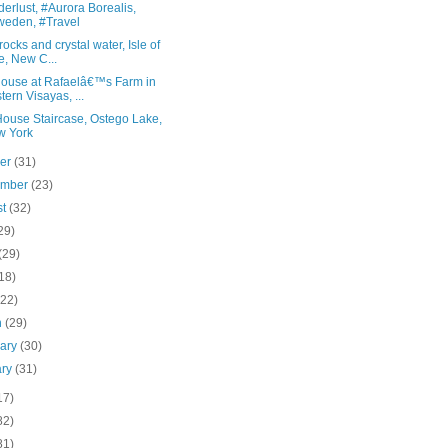
rlust, #Aurora Borealis,
eden, #Travel
rocks and crystal water, Isle of
e, New C...
house at Rafaelâ€™s Farm in
tern Visayas, ...
House Staircase, Ostego Lake,
w York
ber
(31)
ember
(23)
st
(32)
29)
(29)
18)
(22)
h
(29)
uary
(30)
ary
(31)
17)
82)
81)