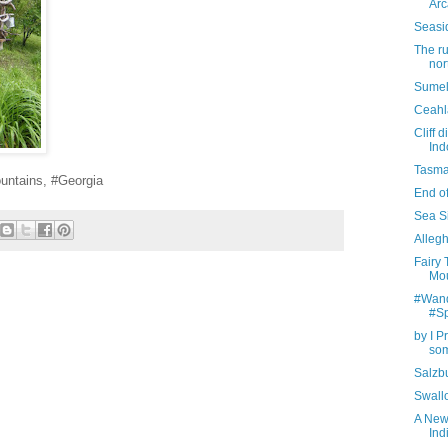
Arc
Seasi
The r
nor
Sumel
Ceahl
Cliff 
Ind
Tasma
untains, #Georgia
End of
Sea Si
Allegh
Fairy
Mou
#Wande
#S
by I P
som
Salzbu
Swall
A New
Ind