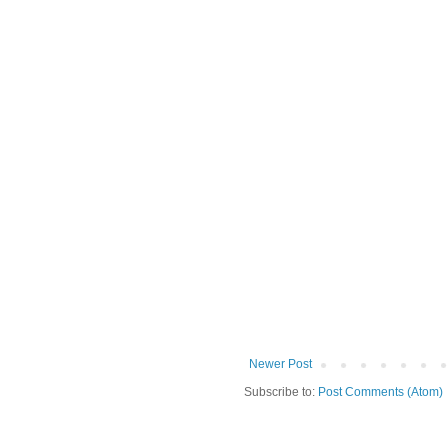
Newer Post
Subscribe to:
Post Comments (Atom)