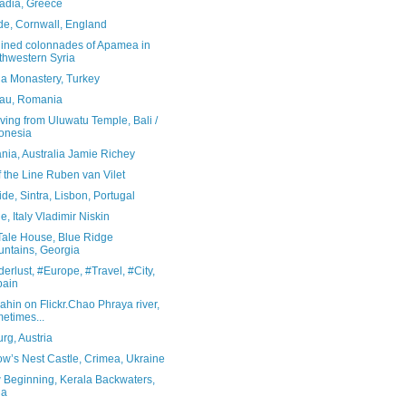
adia, Greece
de, Cornwall, England
uined colonnades of Apamea in
thwestern Syria
a Monastery, Turkey
au, Romania
diving from Uluwatu Temple, Bali /
onesia
nia, Australia Jamie Richey
 the Line Ruben van Vilet
de, Sintra, Lisbon, Portugal
e, Italy Vladimir Niskin
 Tale House, Blue Ridge
ntains, Georgia
rlust, #Europe, #Travel, #City,
pain
rahin on Flickr.Chao Phraya river,
etimes...
rg, Austria
ow’s Nest Castle, Crimea, Ukraine
 Beginning, Kerala Backwaters,
ia