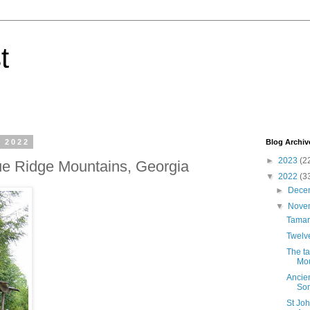
t
 2022
Blog Archiv
►
2023
(2
ue Ridge Mountains, Georgia
▼
2022
(3
►
Dece
▼
Nove
Tamar
Twelve
The ta
Mou
Ancien
Som
St Jo