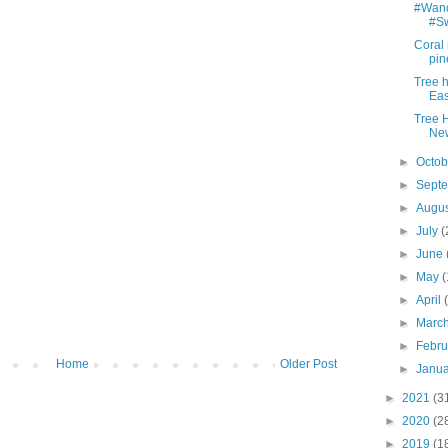
#Wande
#Sw
Coral 
pin
Tree 
Eas
Tree 
Ne
►
Octo
►
Sept
►
Augu
►
July
(
►
June
►
May
(
►
April
►
Marc
►
Febr
Home
Older Post
►
Janu
►
2021
(3
►
2020
(2
►
2019
(1