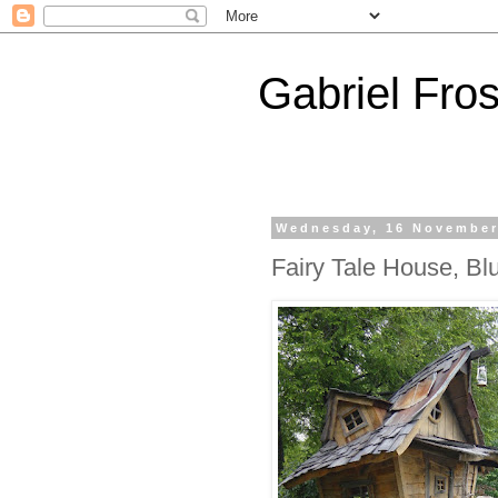
Gabriel Fros
Wednesday, 16 November
Fairy Tale House, Bl