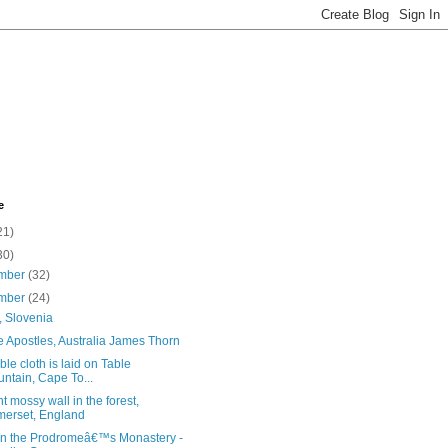
e
21)
30)
mber
(32)
mber
(24)
, Slovenia
 Apostles, Australia James Thorn
ble cloth is laid on Table
ntain, Cape To...
t mossy wall in the forest,
erset, England
hn the Prodromeâ€™s Monastery -