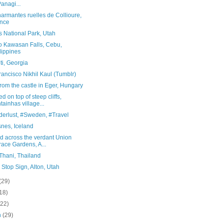
Panagi...
armantes ruelles de Collioure,
nce
 National Park, Utah
to Kawasan Falls, Cebu,
lippines
ti, Georgia
ancisco Nikhil Kaul (Tumblr)
rom the castle in Eger, Hungary
d on top of steep cliffs,
tainhas village...
erlust, #Sweden, #Travel
nes, Iceland
d across the verdant Union
race Gardens, A...
Thani, Thailand
 Stop Sign, Alton, Utah
(29)
18)
(22)
h
(29)