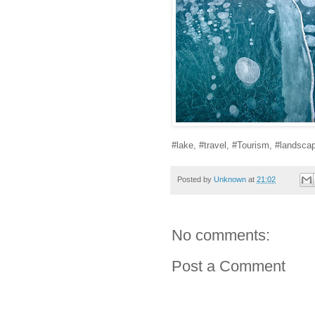
#lake, #travel, #Tourism, #landsca
Posted by
Unknown
at
21:02
No comments:
Post a Comment