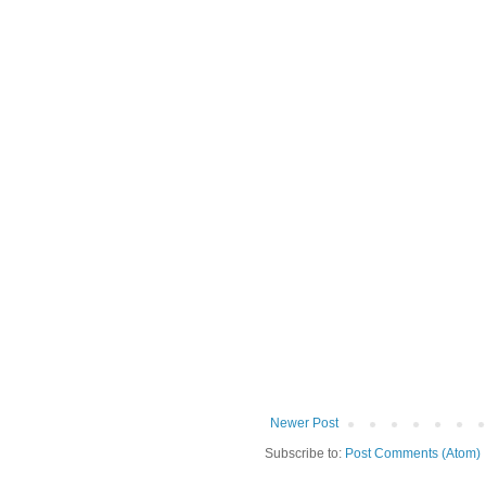
Newer Post
Subscribe to:
Post Comments (Atom)