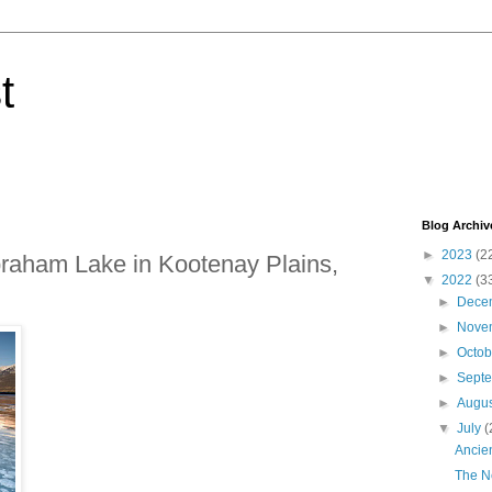
t
Blog Archiv
►
2023
(2
braham Lake in Kootenay Plains,
▼
2022
(3
►
Dece
►
Nove
►
Octo
►
Sept
►
Augu
▼
July
(
Ancien
The N