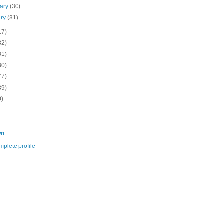
uary
(30)
ary
(31)
17)
82)
81)
30)
77)
39)
0)
wn
plete profile