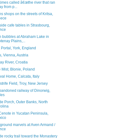
mes called â€œthe river that ran
y from p...
ns shops on the streets of Kritsa,
eece
side cafe tables in Strasbourg,
nce
n bubbles at Abraham Lake in
tenay Plains,...
 Portal, York, England
, Vienna, Austria
y River, Croatia
 Mist, Blonie, Poland
al Home, Calcata, Italy
trife Field, Troy, New Jersey
bandoned railway of Dinorwig,
les
de Porch, Outer Banks, North
olina
 Cenote in Yucatan Peninsula,
xico
ground marvels at Aven Armand /
nce
e rocky trail toward the Monastery