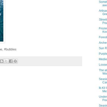
Someti
awa
Artisa
Gr
Street
Fra
Froze
Koo
Forest
Arches
Sun Ra
pe, #bubbles
Purple
Mediev
Looses
The a
Wa
Seasi
Car
Ik-Kil
Me
Under
Fra
Seasid