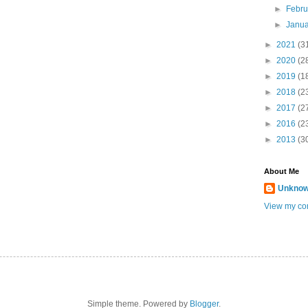
►
Febr
►
Janu
►
2021
(3
►
2020
(2
►
2019
(1
►
2018
(2
►
2017
(2
►
2016
(2
►
2013
(3
About Me
Unkno
View my com
Simple theme. Powered by
Blogger
.