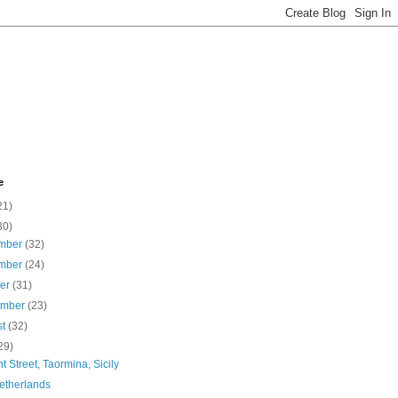
e
21)
30)
mber
(32)
mber
(24)
ber
(31)
ember
(23)
st
(32)
29)
t Street, Taormina, Sicily
etherlands