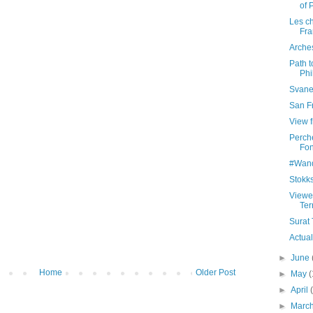
of 
Les ch
Fra
Arches
Path 
Phi
Svane
San Fr
View f
Perche
Fon
#Wand
Stokks
Viewe
Ter
Surat 
Actual
►
June
Home
Older Post
►
May
(
►
April
►
Marc