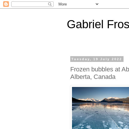
Gabriel Fros
Tuesday, 19 July 2022
Frozen bubbles at A
Alberta, Canada