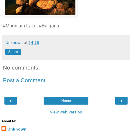
#Mountain Lake, #Bulgaria
Unknown
at
14:16
Share
No comments:
Post a Comment
‹
›
Home
View web version
About Me
Unknown