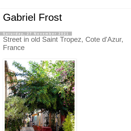
Gabriel Frost
Saturday, 27 November 2021
Street in old Saint Tropez, Cote d'Azur,
France