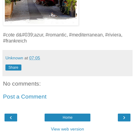
#cote d&#039;azur, #romantic, #mediterranean, #riviera,
#frankreich
Unknown
at
07:05
Share
No comments:
Post a Comment
‹
›
Home
View web version