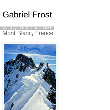
Gabriel Frost
Monday, 25 October 2021
Mont Blanc, France