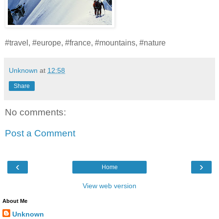
#travel, #europe, #france, #mountains, #nature
Unknown
at
12:58
Share
No comments:
Post a Comment
‹
›
Home
View web version
About Me
Unknown