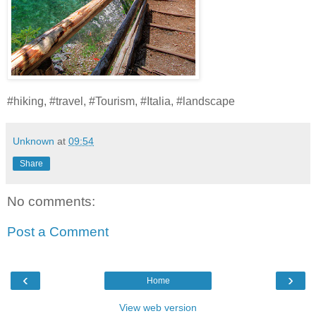
#hiking, #travel, #Tourism, #Italia, #landscape
Unknown
at
09:54
Share
No comments:
Post a Comment
‹
›
Home
View web version