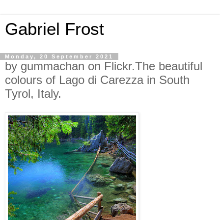
Gabriel Frost
Monday, 20 September 2021
by gummachan on Flickr.The beautiful
colours of Lago di Carezza in South
Tyrol, Italy.