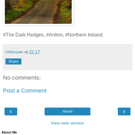
#The Dark Hedges, #Antrim, #Northern Ireland
Unknown
at
22:17
Share
No comments:
Post a Comment
‹
›
Home
View web version
About Me