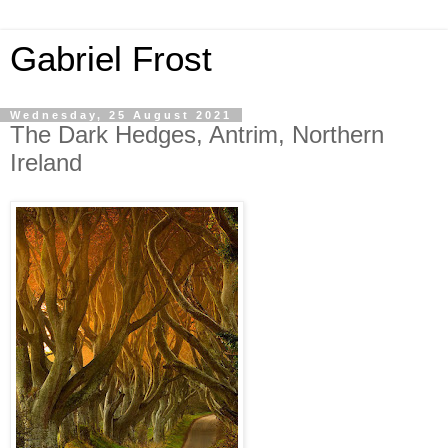
Gabriel Frost
Wednesday, 25 August 2021
The Dark Hedges, Antrim, Northern
Ireland