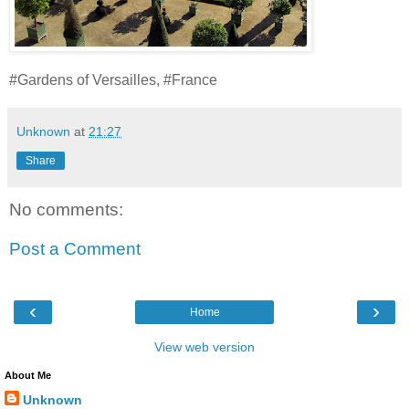
#Gardens of Versailles, #France
Unknown
at
21:27
Share
No comments:
Post a Comment
‹
›
Home
View web version
About Me
Unknown