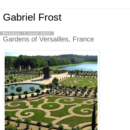
Gabriel Frost
Monday, 7 June 2021
Gardens of Versailles, France