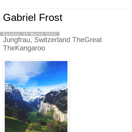
Gabriel Frost
Sunday, 14 March 2021
Jungfrau, Switzerland TheGreat
TheKangaroo