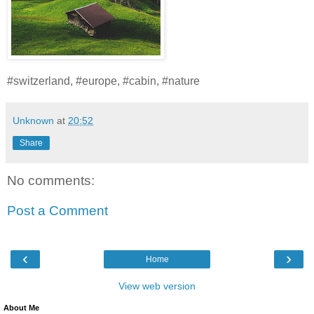
#switzerland, #europe, #cabin, #nature
Unknown
at
20:52
Share
No comments:
Post a Comment
‹
›
Home
View web version
About Me