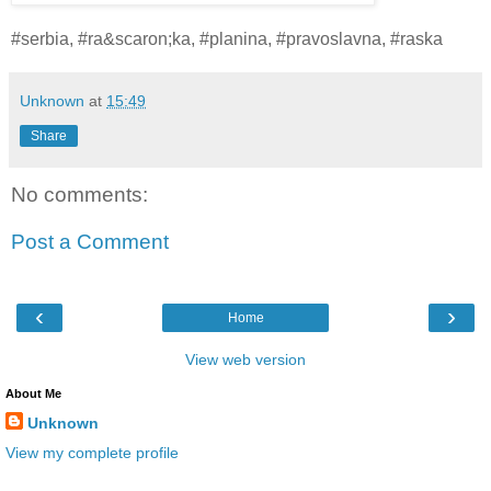
#serbia, #ra&scaron;ka, #planina, #pravoslavna, #raska
Unknown
at
15:49
Share
No comments:
Post a Comment
‹
›
Home
View web version
About Me
Unknown
View my complete profile