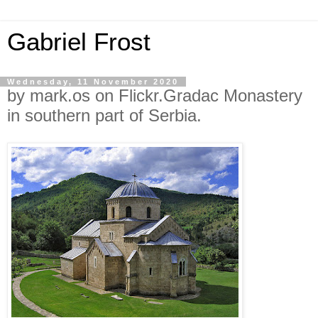
Gabriel Frost
Wednesday, 11 November 2020
by mark.os on Flickr.Gradac Monastery
in southern part of Serbia.