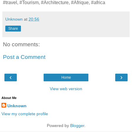
#travel, #Tourism, #Architecture, #Afrique, #africa
Unknown
at
20:56
Share
No comments:
Post a Comment
‹
›
Home
View web version
About Me
Unknown
View my complete profile
Powered by
Blogger
.