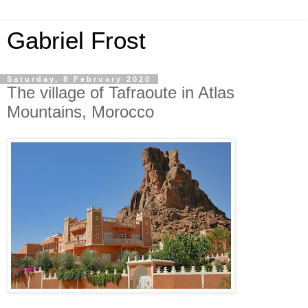
Gabriel Frost
Saturday, 8 February 2020
The village of Tafraoute in Atlas
Mountains, Morocco