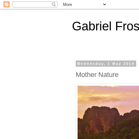
Gabriel Fros
Wednesday, 1 May 2019
Mother Nature