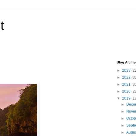
t
Blog Archiv
►
2023
(2
►
2022
(3
►
2021
(3
►
2020
(2
▼
2019
(1
►
Dece
►
Nove
►
Octo
►
Sept
►
Augu