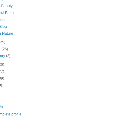
s Beauty
ful Earth
ries
 Blog
r Nature
(25)
h
(26)
uary
(2)
30)
77)
39)
0)
wn
plete profile