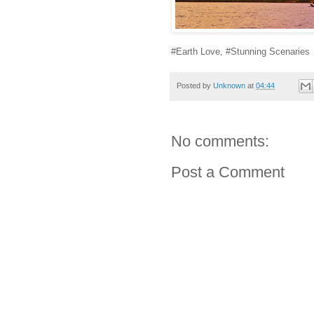
#Earth Love, #Stunning Scenaries
Posted by
Unknown
at
04:44
No comments:
Post a Comment