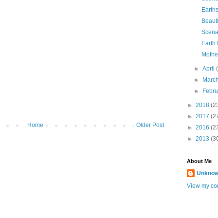
Earth
Beauti
Scena
Earth
Mothe
►
April
►
Marc
►
Febr
►
2018
(2
►
2017
(2
Home
Older Post
►
2016
(2
►
2013
(3
About Me
Unkno
View my com