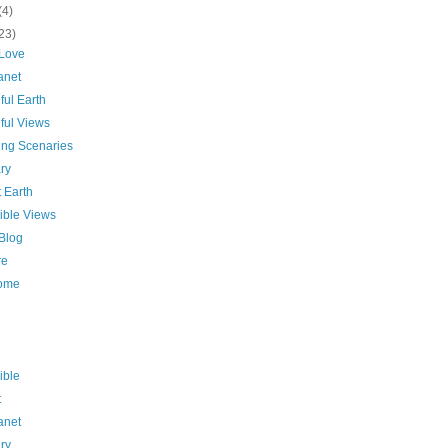
(4)
23)
 Love
anet
ful Earth
ful Views
ing Scenaries
ry
 Earth
ible Views
 Blog
re
ome
ible
t
anet
ry