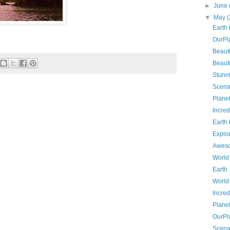
►
June
▼
May
(
Earth
OurPl
Beauti
Beauti
Stunn
Scena
Planet
Incred
Earth
Explo
Awes
World
Earth
World
Incred
Plane
OurPl
Scena