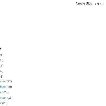
e
21)
30)
17)
82)
81)
mber
(21)
mber
(20)
ber
(20)
ember
(15)
st
(25)