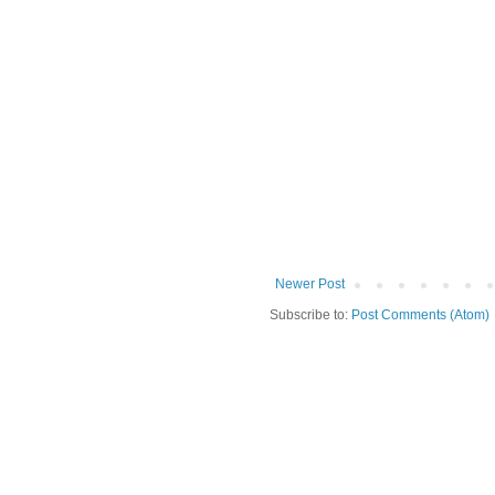
Newer Post
Subscribe to:
Post Comments (Atom)