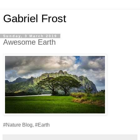
Gabriel Frost
Sunday, 3 March 2019
Awesome Earth
#Nature Blog, #Earth