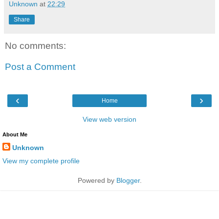
Unknown
at
22:29
Share
No comments:
Post a Comment
‹
›
Home
View web version
About Me
Unknown
View my complete profile
Powered by
Blogger
.