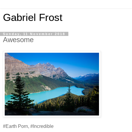
Gabriel Frost
Sunday, 11 November 2018
Awesome
#Earth Porn, #Incredible