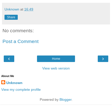
Unknown
at
16:49
Share
No comments:
Post a Comment
‹
›
Home
View web version
About Me
Unknown
View my complete profile
Powered by
Blogger
.