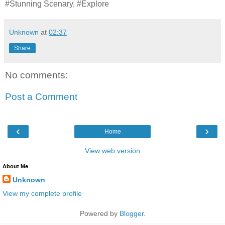
#Stunning Scenary, #Explore
Unknown
at
02:37
Share
No comments:
Post a Comment
‹
›
Home
View web version
About Me
Unknown
View my complete profile
Powered by
Blogger
.