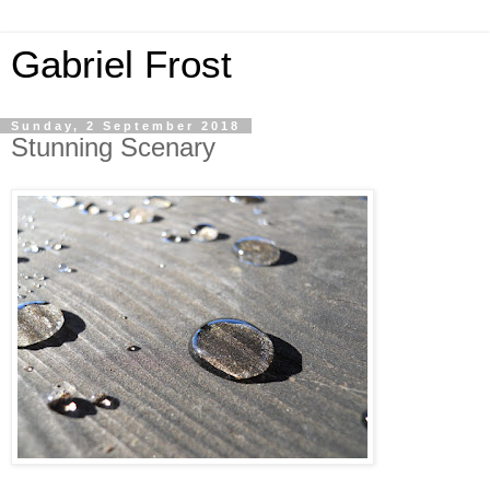
Gabriel Frost
Sunday, 2 September 2018
Stunning Scenary