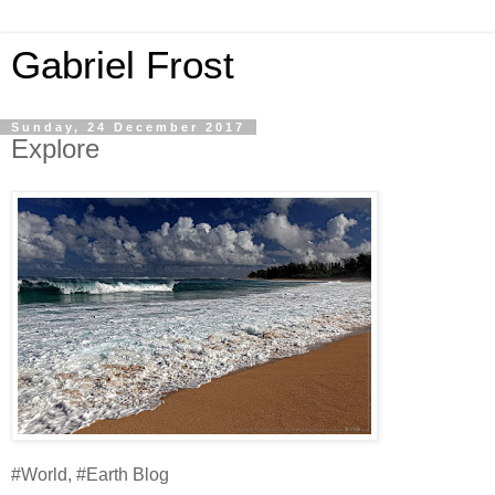
Gabriel Frost
Sunday, 24 December 2017
Explore
#World, #Earth Blog