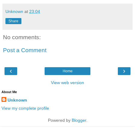
Unknown
at
23:04
Share
No comments:
Post a Comment
‹
›
Home
View web version
About Me
Unknown
View my complete profile
Powered by
Blogger
.