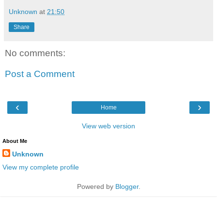
Unknown
at
21:50
Share
No comments:
Post a Comment
‹
›
Home
View web version
About Me
Unknown
View my complete profile
Powered by
Blogger
.