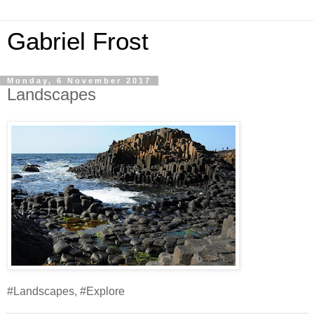
Gabriel Frost
Monday, 6 November 2017
Landscapes
#Landscapes, #Explore