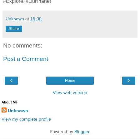
#Explore, #OurPlanet
Unknown
at
15:00
Share
No comments:
Post a Comment
‹
›
Home
View web version
About Me
Unknown
View my complete profile
Powered by
Blogger
.