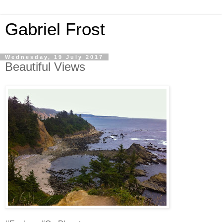
Gabriel Frost
Wednesday, 19 July 2017
Beautiful Views