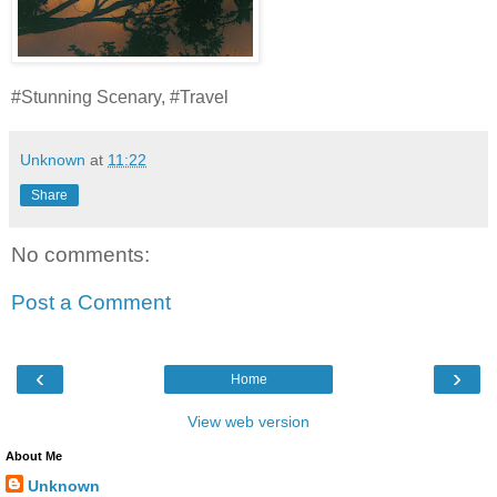
#Stunning Scenary, #Travel
Unknown
at
11:22
Share
No comments:
Post a Comment
‹
›
Home
View web version
About Me
Unknown