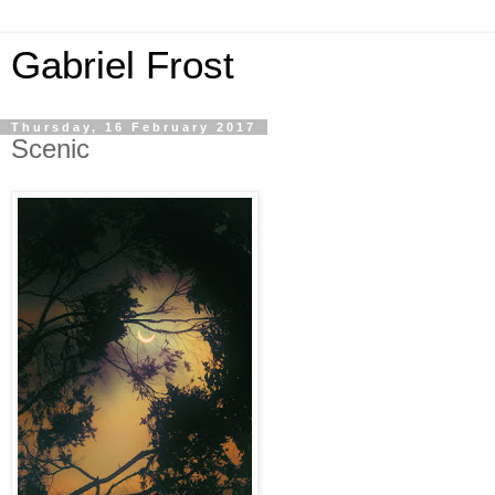
Gabriel Frost
Thursday, 16 February 2017
Scenic