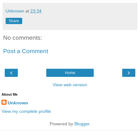
Unknown
at
23:34
Share
No comments:
Post a Comment
‹
›
Home
View web version
About Me
Unknown
View my complete profile
Powered by
Blogger
.