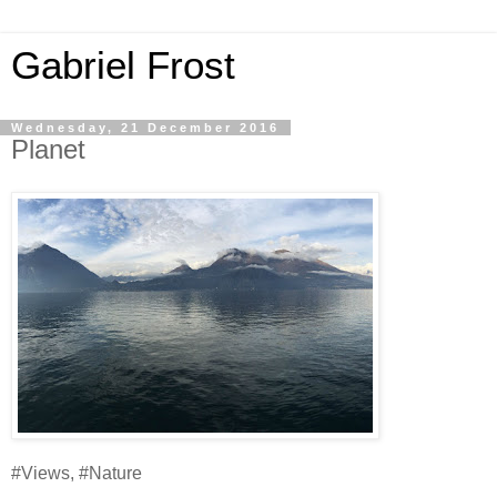
Gabriel Frost
Wednesday, 21 December 2016
Planet
#Views, #Nature