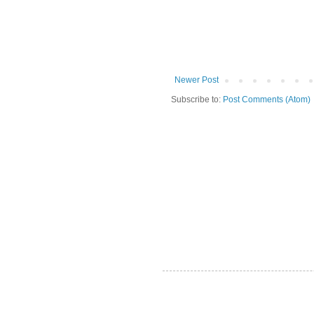
Newer Post
Subscribe to:
Post Comments (Atom)