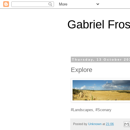
Gabriel Fros
Thursday, 13 October 20
Explore
#Landscapes, #Scenary
Posted by
Unknown
at
21:06