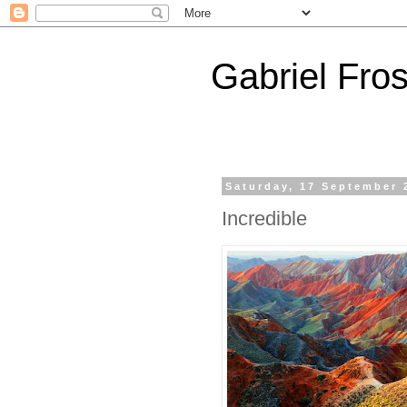
Gabriel Fros
Saturday, 17 September 
Incredible