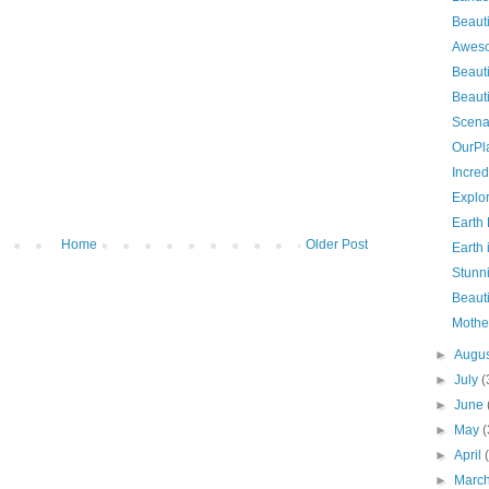
Beauti
Aweso
Beauti
Beauti
Scena
OurPl
Incred
Explo
Earth
Home
Older Post
Earth
Stunn
Beauti
Mothe
►
Augu
►
July
(
►
June
►
May
(
►
April
►
Marc