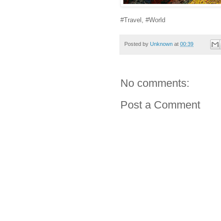
#Travel, #World
Posted by
Unknown
at
00:39
No comments:
Post a Comment