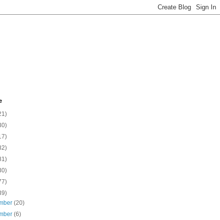
e
21)
30)
17)
82)
81)
30)
77)
39)
mber
(20)
mber
(6)