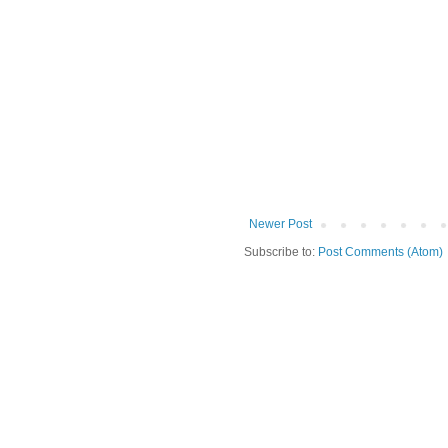
Newer Post
Subscribe to:
Post Comments (Atom)