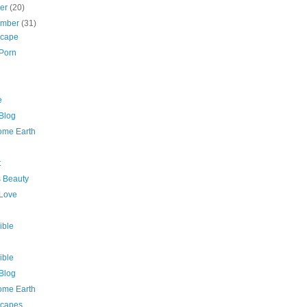
ber
(20)
ember
(31)
cape
 Porn
e
 Blog
me Earth
t
s Beauty
 Love
ible
ible
 Blog
me Earth
capes