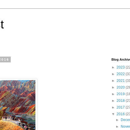
t
2016
Blog Archiv
►
2023
(2
►
2022
(3
►
2021
(3
►
2020
(2
►
2019
(1
►
2018
(2
►
2017
(2
▼
2016
(2
►
Dece
►
Nove