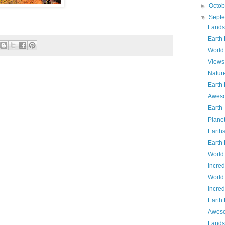
►
Octo
▼
Sept
Lands
Earth
World
Views
Natur
Earth
Aweso
Earth
Plane
Earth
Earth
World
Incred
World
Incred
Earth
Aweso
Lands