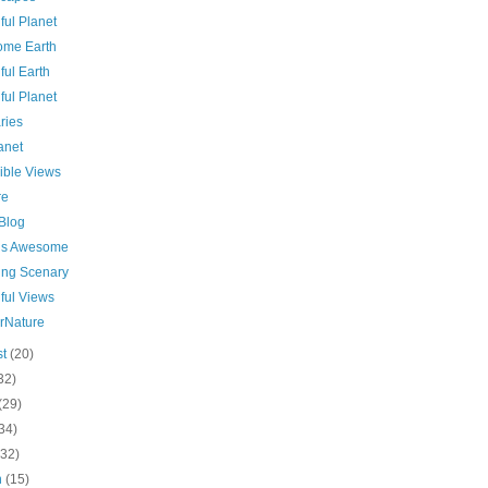
ful Planet
me Earth
ful Earth
ful Planet
ries
anet
ible Views
re
 Blog
 is Awesome
ing Scenary
ful Views
rNature
st
(20)
32)
(29)
34)
(32)
h
(15)