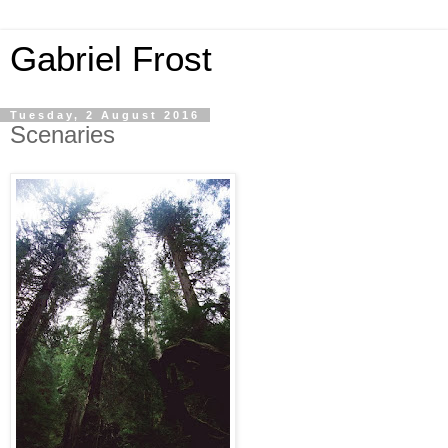
Gabriel Frost
Tuesday, 2 August 2016
Scenaries