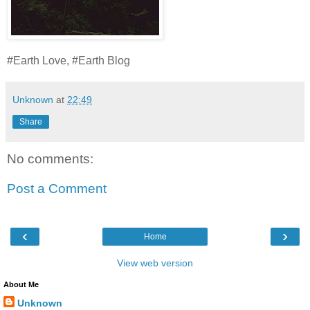
#Earth Love, #Earth Blog
Unknown
at
22:49
Share
No comments:
Post a Comment
‹
›
Home
View web version
About Me
Unknown