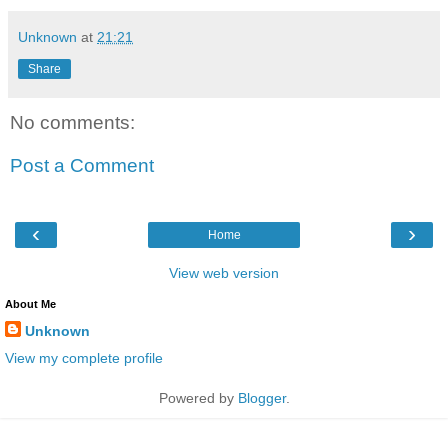
Unknown
at
21:21
Share
No comments:
Post a Comment
‹
›
Home
View web version
About Me
Unknown
View my complete profile
Powered by
Blogger
.