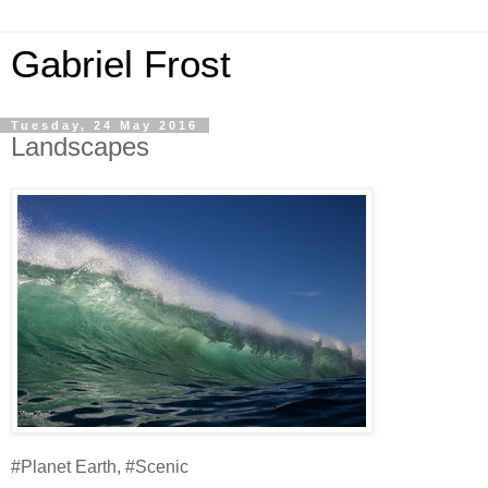
Gabriel Frost
Tuesday, 24 May 2016
Landscapes
#Planet Earth, #Scenic