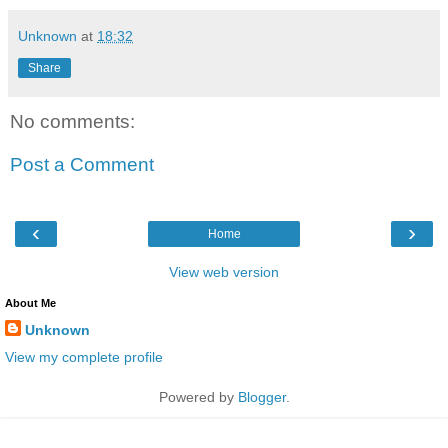
Unknown
at
18:32
Share
No comments:
Post a Comment
‹
›
Home
View web version
About Me
Unknown
View my complete profile
Powered by
Blogger
.