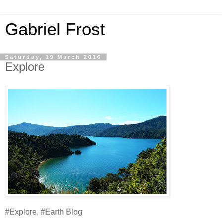
Gabriel Frost
Saturday, 19 March 2016
Explore
#Explore, #Earth Blog